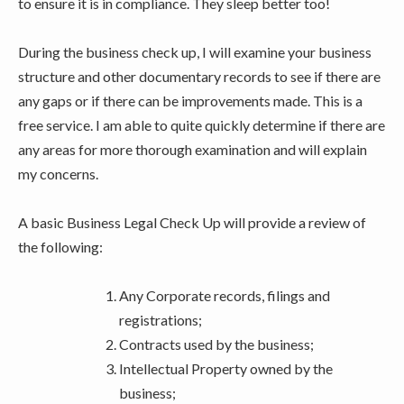
to ensure it is in compliance. They sleep better too!
During the business check up, I will examine your business
structure and other documentary records to see if there are
any gaps or if there can be improvements made. This is a
free service. I am able to quite quickly determine if there are
any areas for more thorough examination and will explain
my concerns.
A basic Business Legal Check Up will provide a review of
the following:
Any Corporate records, filings and
registrations;
Contracts used by the business;
Intellectual Property owned by the
business;