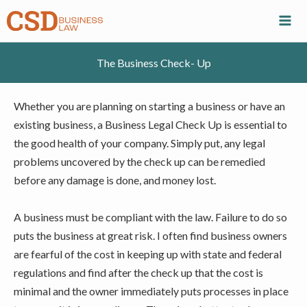
Skip
to
content
The Business Check- Up
Whether you are planning on starting a business or have an
existing business, a Business Legal Check Up is essential to
the good health of your company. Simply put, any legal
problems uncovered by the check up can be remedied
before any damage is done, and money lost.
A business must be compliant with the law. Failure to do so
puts the business at great risk. I often find business owners
are fearful of the cost in keeping up with state and federal
regulations and find after the check up that the cost is
minimal and the owner immediately puts processes in place