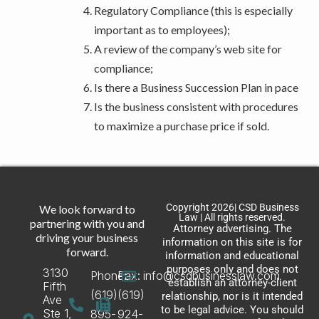
Regulatory Compliance (this is especially
important as to employees);
A review of the company’s web site for
compliance;
Is there a Business Succession Plan in pace
Is the business consistent with procedures
to maximize a purchase price if sold.
Copyright 2026| CSD Business
We look forward to
Law | All rights reserved.
partnering with you and
Attorney advertising. The
driving your business
information on this site is for
forward.
information and educational
purposes only and does not
3130
Phone:
Fax:
info@csdbusinesslaw.com
establish an attorney-client
Fifth
(619)
(619)
relationship, nor is it intended
Ave
to be legal advice. You should
Ste 1,
895-
924-