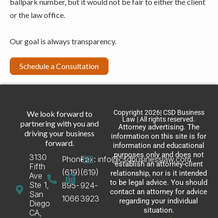
ballpark number, but it would not be fair to either the client
or the law office.
Our goal is always transparency.
Schedule a Consultation
Copyright 2026| CSD Business
We look forward to
Law | All rights reserved.
partnering with you and
Attorney advertising. The
driving your business
information on this site is for
forward.
information and educational
purposes only and does not
3130
Phone:
Fax:
info@csdbusinesslaw.com
establish an attorney-client
Fifth
(619)
(619)
relationship, nor is it intended
Ave
to be legal advice. You should
Ste 1,
895-
924-
contact an attorney for advice
San
1066
3923
regarding your individual
Diego
situation.
CA,