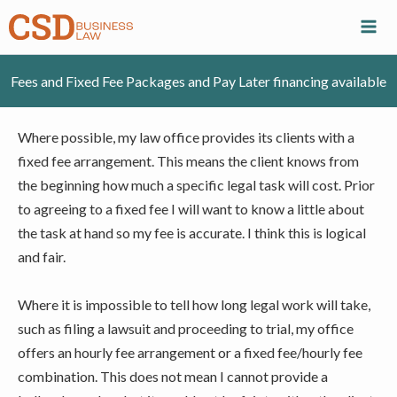
Skip
to
content
Fees and Fixed Fee Packages and Pay Later financing available
Where possible, my law office provides its clients with a
fixed fee arrangement. This means the client knows from
the beginning how much a specific legal task will cost. Prior
to agreeing to a fixed fee I will want to know a little about
the task at hand so my fee is accurate. I think this is logical
and fair.
Where it is impossible to tell how long legal work will take,
such as filing a lawsuit and proceeding to trial, my office
offers an hourly fee arrangement or a fixed fee/hourly fee
combination. This does not mean I cannot provide a