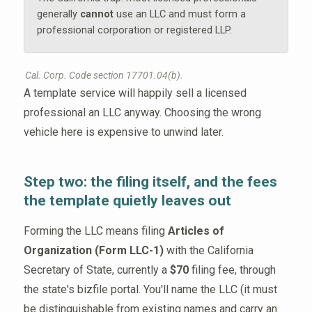
generally
cannot
use an LLC and must form a
professional corporation or registered LLP.
Cal. Corp. Code section 17701.04(b).
A template service will happily sell a licensed
professional an LLC anyway. Choosing the wrong
vehicle here is expensive to unwind later.
Step two: the filing itself, and the fees
the template quietly leaves out
Forming the LLC means filing
Articles of
Organization (Form LLC-1)
with the California
Secretary of State, currently a
$70
filing fee, through
the state's bizfile portal. You'll name the LLC (it must
be distinguishable from existing names and carry an