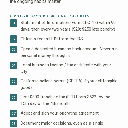
the ongoing habits matter.
FIRST-90-DAYS & ONGOING CHECKLIST
Statement of Information (Form LLC-12) within 90
01
days, then every two years ($20; $250 late penalty)
Obtain a federal EIN from the IRS
02
Open a dedicated business bank account. Never run
03
personal money through it
Local business license / tax certificate with your
04
city
California seller's permit (CDTFA) if you sell tangible
05
goods
First $800 franchise tax (FTB Form 3522) by the
06
15th day of the 4th month
Adopt and sign your operating agreement
07
Document major decisions, even as a single
08