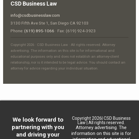
CSD Business Law
info@csdbusinesslaw.com
3130 Fifth Ave Ste 1, San Diego CA 92103
Phone:
(619) 895-1066
· Fax: (619) 924-3923
Copyright 2026 · CSD Business Law · All rights reserved. Attorney
advertising. The information on this site is for informational and
educational purposes only and does not establish an attorney-client
relationship, nor is it intended to be legal advice. You should contact an
attorney for advice regarding your individual situation.
Copyright 2026| CSD Business
We look forward to
Law | All rights reserved.
partnering with you
Attorney advertising. The
information on this site is for
and driving your