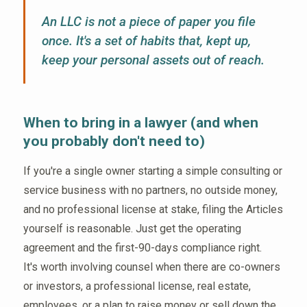
An LLC is not a piece of paper you file
once. It's a set of habits that, kept up,
keep your personal assets out of reach.
When to bring in a lawyer (and when
you probably don't need to)
If you're a single owner starting a simple consulting or
service business with no partners, no outside money,
and no professional license at stake, filing the Articles
yourself is reasonable. Just get the operating
agreement and the first-90-days compliance right.
It's worth involving counsel when there are co-owners
or investors, a professional license, real estate,
employees, or a plan to raise money or sell down the