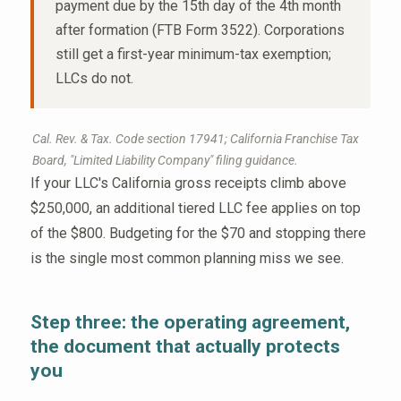
payment due by the 15th day of the 4th month
after formation (FTB Form 3522). Corporations
still get a first-year minimum-tax exemption;
LLCs do not.
Cal. Rev. & Tax. Code section 17941; California Franchise Tax
Board, "Limited Liability Company" filing guidance.
If your LLC's California gross receipts climb above
$250,000, an additional tiered LLC fee applies on top
of the $800. Budgeting for the $70 and stopping there
is the single most common planning miss we see.
Step three: the operating agreement,
the document that actually protects
you