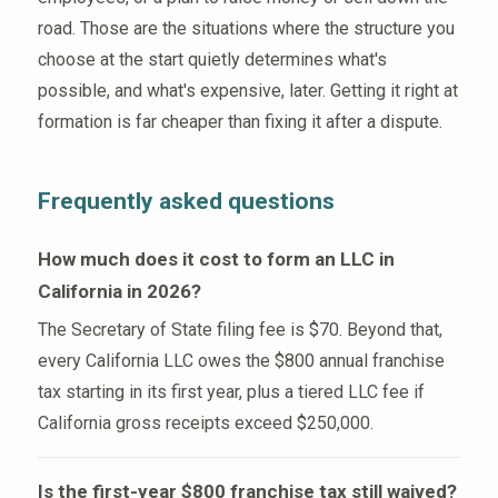
road. Those are the situations where the structure you
choose at the start quietly determines what's
possible, and what's expensive, later. Getting it right at
formation is far cheaper than fixing it after a dispute.
Frequently asked questions
How much does it cost to form an LLC in
California in 2026?
The Secretary of State filing fee is $70. Beyond that,
every California LLC owes the $800 annual franchise
tax starting in its first year, plus a tiered LLC fee if
California gross receipts exceed $250,000.
Is the first-year $800 franchise tax still waived?