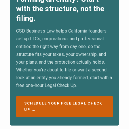
with the structure, not the
filing.
CSD Business Law helps California founders
set up LLCs, corporations, and professional
entities the right way from day one, so the
structure fits your taxes, your ownership, and
your plans, and the protection actually holds.
Whether you're about to file or want a second
look at an entity you already formed, start with a
free one-hour Legal Check Up.
SCHEDULE YOUR FREE LEGAL CHECK
UP →