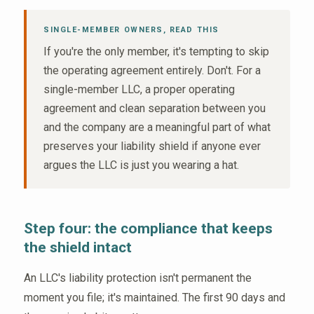
SINGLE-MEMBER OWNERS, READ THIS
If you're the only member, it's tempting to skip
the operating agreement entirely. Don't. For a
single-member LLC, a proper operating
agreement and clean separation between you
and the company are a meaningful part of what
preserves your liability shield if anyone ever
argues the LLC is just you wearing a hat.
Step four: the compliance that keeps
the shield intact
An LLC's liability protection isn't permanent the
moment you file; it's maintained. The first 90 days and