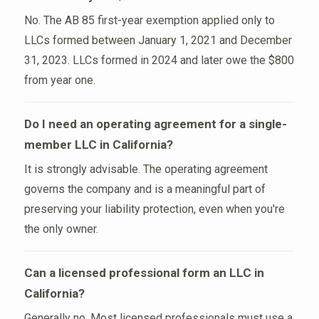
No. The AB 85 first-year exemption applied only to
LLCs formed between January 1, 2021 and December
31, 2023. LLCs formed in 2024 and later owe the $800
from year one.
Do I need an operating agreement for a single-
member LLC in California?
It is strongly advisable. The operating agreement
governs the company and is a meaningful part of
preserving your liability protection, even when you're
the only owner.
Can a licensed professional form an LLC in
California?
Generally no. Most licensed professionals must use a