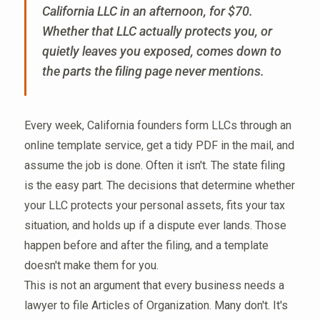
California LLC in an afternoon, for $70.
Whether that LLC actually protects you, or
quietly leaves you exposed, comes down to
the parts the filing page never mentions.
Every week, California founders form LLCs through an
online template service, get a tidy PDF in the mail, and
assume the job is done. Often it isn't. The state filing
is the easy part. The decisions that determine whether
your LLC protects your personal assets, fits your tax
situation, and holds up if a dispute ever lands. Those
happen before and after the filing, and a template
doesn't make them for you.
This is not an argument that every business needs a
lawyer to file Articles of Organization. Many don't. It's