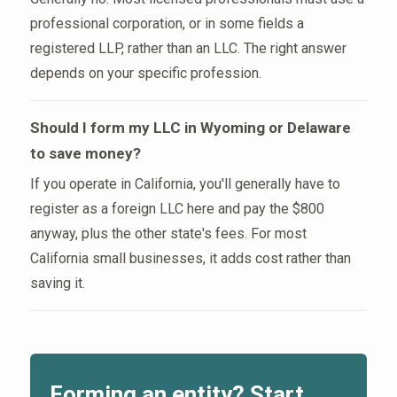
professional corporation, or in some fields a
registered LLP, rather than an LLC. The right answer
depends on your specific profession.
Should I form my LLC in Wyoming or Delaware
to save money?
If you operate in California, you'll generally have to
register as a foreign LLC here and pay the $800
anyway, plus the other state's fees. For most
California small businesses, it adds cost rather than
saving it.
Forming an entity? Start