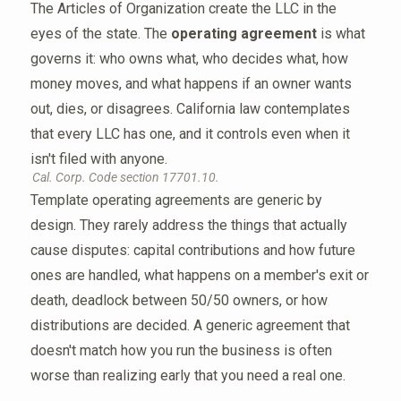
The Articles of Organization create the LLC in the
eyes of the state. The
operating agreement
is what
governs it: who owns what, who decides what, how
money moves, and what happens if an owner wants
out, dies, or disagrees. California law contemplates
that every LLC has one, and it controls even when it
isn't filed with anyone.
Cal. Corp. Code section 17701.10.
Template operating agreements are generic by
design. They rarely address the things that actually
cause disputes: capital contributions and how future
ones are handled, what happens on a member's exit or
death, deadlock between 50/50 owners, or how
distributions are decided. A generic agreement that
doesn't match how you run the business is often
worse than realizing early that you need a real one.