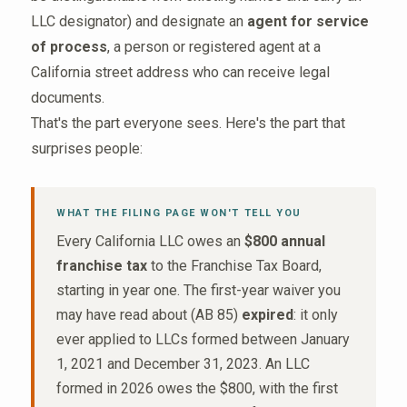
LLC designator) and designate an
agent for service
of process
, a person or registered agent at a
California street address who can receive legal
documents.
That's the part everyone sees. Here's the part that
surprises people:
WHAT THE FILING PAGE WON'T TELL YOU
Every California LLC owes an
$800 annual
franchise tax
to the Franchise Tax Board,
starting in year one. The first-year waiver you
may have read about (AB 85)
expired
: it only
ever applied to LLCs formed between January
1, 2021 and December 31, 2023. An LLC
formed in 2026 owes the $800, with the first