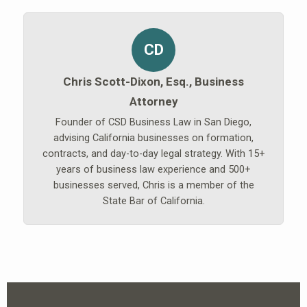
CD
Chris Scott-Dixon, Esq., Business
Attorney
Founder of CSD Business Law in San Diego,
advising California businesses on formation,
contracts, and day-to-day legal strategy. With 15+
years of business law experience and 500+
businesses served, Chris is a member of the
State Bar of California.