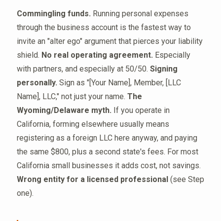
Commingling funds.
Running personal expenses
through the business account is the fastest way to
invite an "alter ego" argument that pierces your liability
shield.
No real operating agreement.
Especially
with partners, and especially at 50/50.
Signing
personally.
Sign as "[Your Name], Member, [LLC
Name], LLC," not just your name.
The
Wyoming/Delaware myth.
If you operate in
California, forming elsewhere usually means
registering as a foreign LLC here anyway, and paying
the same $800, plus a second state's fees. For most
California small businesses it adds cost, not savings.
Wrong entity for a licensed professional
(see Step
one).