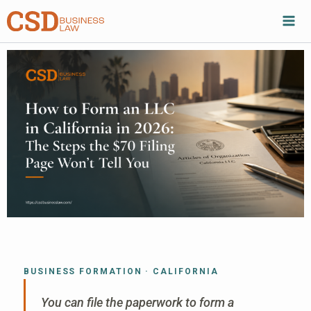
Skip
to
content
BUSINESS FORMATION · CALIFORNIA
You can file the paperwork to form a