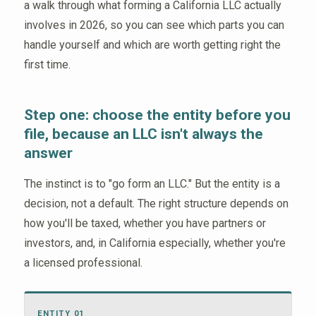
a walk through what forming a California LLC actually
involves in 2026, so you can see which parts you can
handle yourself and which are worth getting right the
first time.
Step one: choose the entity before you
file, because an LLC isn't always the
answer
The instinct is to "go form an LLC." But the entity is a
decision, not a default. The right structure depends on
how you'll be taxed, whether you have partners or
investors, and, in California especially, whether you're
a licensed professional.
ENTITY 01