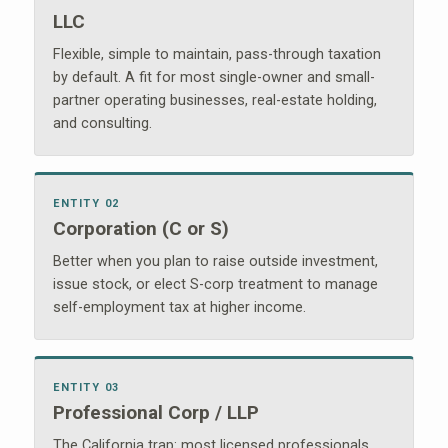
LLC
Flexible, simple to maintain, pass-through taxation
by default. A fit for most single-owner and small-
partner operating businesses, real-estate holding,
and consulting.
ENTITY 02
Corporation (C or S)
Better when you plan to raise outside investment,
issue stock, or elect S-corp treatment to manage
self-employment tax at higher income.
ENTITY 03
Professional Corp / LLP
The California trap: most licensed professionals