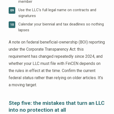
member
Use the LLC's full legal name on contracts and
09
signatures
Calendar your biennial and tax deadlines so nothing
10
lapses
A note on federal beneficial-ownership (BOI) reporting
under the Corporate Transparency Act: this
requirement has changed repeatedly since 2024, and
whether your LLC must file with FinCEN depends on
the rules in effect at the time. Confirm the current
federal status rather than relying on older articles. It's
a moving target.
Step five: the mistakes that turn an LLC
into no protection at all