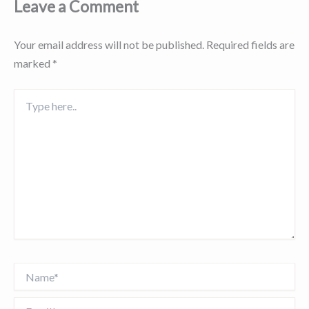
Leave a Comment
Your email address will not be published.
Required fields are
marked
*
Type
here..
Name*
Email*