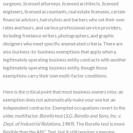
surgeons, licensed attorneys, licensed architects, licensed
engineers, licensed accountants, real estate licensees, certain
financial advisors, hairstylists and barbers who set their own
rates and hours, and various professional service providers,
including freelance writers, photographers, and graphic
designers who meet specific enumerated criteria. There are
also business-to-business exemptions that apply when a
legitimately operating business entity contracts with another
legitimately operating business entity, though those
exemptions carry their own multi-factor conditions.
Here is the critical point that most business owners miss: an
exemption does not automatically make your worker an
independent contractor. Exempted occupations revert to the
older, multifactor
Borello
test (
S.G. Borello and Sons, Inc. v.
Dept. of Industrial Relations
, 1989). The Borello test is more
flexible than the ABC Test, but it still requires a genuine