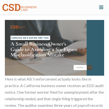
Skip
to
content
Here is what AB 5 enforcement actually looks like in
practice. A California business owner receives an EDD audit
notice. One former worker filed for unemployment after the
relationship ended, and that single filing triggered the
review. The auditor examines three years of payroll records