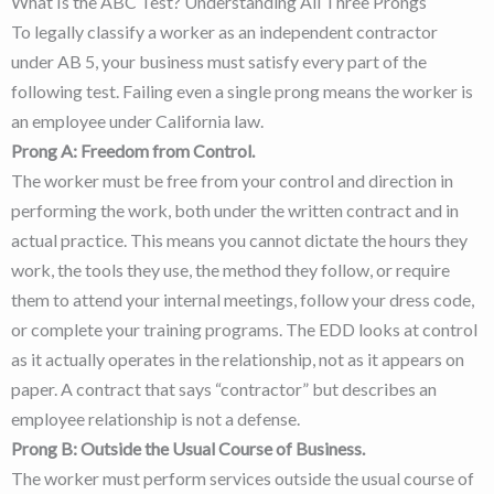
What Is the ABC Test? Understanding All Three Prongs
To legally classify a worker as an independent contractor
under AB 5, your business must satisfy every part of the
following test. Failing even a single prong means the worker is
an employee under California law.
Prong A: Freedom from Control.
The worker must be free from your control and direction in
performing the work, both under the written contract and in
actual practice. This means you cannot dictate the hours they
work, the tools they use, the method they follow, or require
them to attend your internal meetings, follow your dress code,
or complete your training programs. The EDD looks at control
as it actually operates in the relationship, not as it appears on
paper. A contract that says “contractor” but describes an
employee relationship is not a defense.
Prong B: Outside the Usual Course of Business.
The worker must perform services outside the usual course of