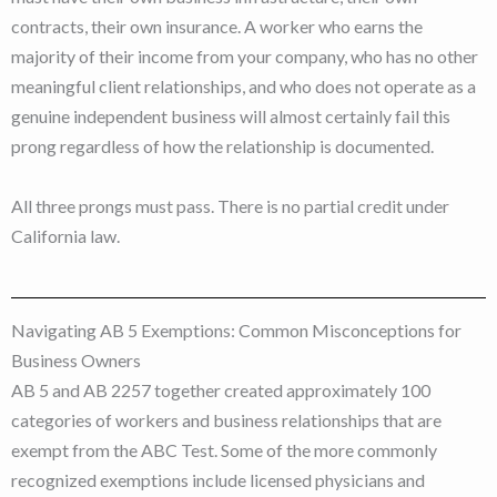
contracts, their own insurance. A worker who earns the
majority of their income from your company, who has no other
meaningful client relationships, and who does not operate as a
genuine independent business will almost certainly fail this
prong regardless of how the relationship is documented.
All three prongs must pass. There is no partial credit under
California law.
Navigating AB 5 Exemptions: Common Misconceptions for
Business Owners
AB 5 and AB 2257 together created approximately 100
categories of workers and business relationships that are
exempt from the ABC Test. Some of the more commonly
recognized exemptions include licensed physicians and