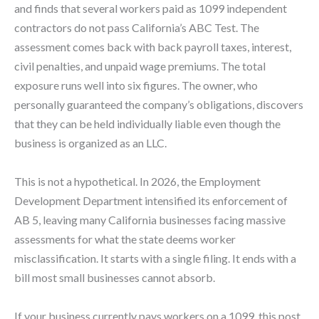
and finds that several workers paid as 1099 independent
contractors do not pass California’s ABC Test. The
assessment comes back with back payroll taxes, interest,
civil penalties, and unpaid wage premiums. The total
exposure runs well into six figures. The owner, who
personally guaranteed the company’s obligations, discovers
that they can be held individually liable even though the
business is organized as an LLC.
This is not a hypothetical. In 2026, the Employment
Development Department intensified its enforcement of
AB 5, leaving many California businesses facing massive
assessments for what the state deems worker
misclassification. It starts with a single filing. It ends with a
bill most small businesses cannot absorb.
If your business currently pays workers on a 1099, this post