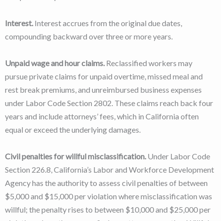
Interest.
Interest accrues from the original due dates,
compounding backward over three or more years.
Unpaid wage and hour claims.
Reclassified workers may
pursue private claims for unpaid overtime, missed meal and
rest break premiums, and unreimbursed business expenses
under Labor Code Section 2802. These claims reach back four
years and include attorneys’ fees, which in California often
equal or exceed the underlying damages.
Civil penalties for willful misclassification.
Under Labor Code
Section 226.8, California’s Labor and Workforce Development
Agency has the authority to assess civil penalties of between
$5,000 and $15,000 per violation where misclassification was
willful; the penalty rises to between $10,000 and $25,000 per