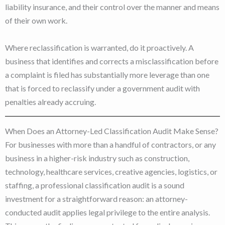
liability insurance, and their control over the manner and means
of their own work.
Where reclassification is warranted, do it proactively. A
business that identifies and corrects a misclassification before
a complaint is filed has substantially more leverage than one
that is forced to reclassify under a government audit with
penalties already accruing.
When Does an Attorney-Led Classification Audit Make Sense?
For businesses with more than a handful of contractors, or any
business in a higher-risk industry such as construction,
technology, healthcare services, creative agencies, logistics, or
staffing, a professional classification audit is a sound
investment for a straightforward reason: an attorney-
conducted audit applies legal privilege to the entire analysis.