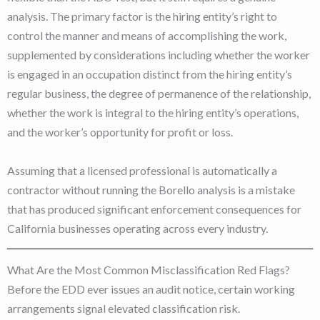
analysis. The primary factor is the hiring entity’s right to
control the manner and means of accomplishing the work,
supplemented by considerations including whether the worker
is engaged in an occupation distinct from the hiring entity’s
regular business, the degree of permanence of the relationship,
whether the work is integral to the hiring entity’s operations,
and the worker’s opportunity for profit or loss.
Assuming that a licensed professional is automatically a
contractor without running the Borello analysis is a mistake
that has produced significant enforcement consequences for
California businesses operating across every industry.
What Are the Most Common Misclassification Red Flags?
Before the EDD ever issues an audit notice, certain working
arrangements signal elevated classification risk.