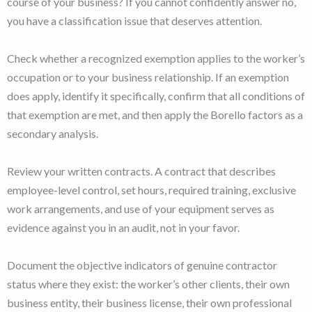
course of your business? If you cannot confidently answer no,
you have a classification issue that deserves attention.
Check whether a recognized exemption applies to the worker’s
occupation or to your business relationship. If an exemption
does apply, identify it specifically, confirm that all conditions of
that exemption are met, and then apply the Borello factors as a
secondary analysis.
Review your written contracts. A contract that describes
employee-level control, set hours, required training, exclusive
work arrangements, and use of your equipment serves as
evidence against you in an audit, not in your favor.
Document the objective indicators of genuine contractor
status where they exist: the worker’s other clients, their own
business entity, their business license, their own professional