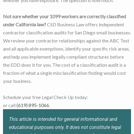
whether you have exposure. The question is how much.
Not sure whether your 1099 workers are correctly classified
under California law?
CSD Business Law offers independent
contractor classification audits for San Diego small businesses.
We review your contractor relationships against the ABC Test
and all applicable exemptions, identify your specific risk areas,
and help you implement legally compliant structures before
the EDD does it for you. The cost of a classification audit is a
fraction of what a single misclassification finding would cost
your business.
Schedule your free Legal Check Up today:
csdbusinesslaw.com
or call
(619) 895-1066
.
This article is intended for general informational and
educational purposes only. It does not constitute legal