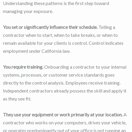
Understanding these patterns is the first step toward
managing your exposure.
You set or significantly influence their schedule.
Telling a
contractor when to start, when to take breaks, or when to
remain available for your clients is control. Control indicates
employment under California law.
You require training.
Onboarding a contractor to your internal
systems, processes, or customer service standards goes
directly to the control analysis. Employees receive training.
Independent contractors already possess the skill and apply it
as they see fit.
They use your equipment or work primarily at your location.
A
contractor who works on your computers, drives your vehicle,
or operates predominantly out of your office is not running an