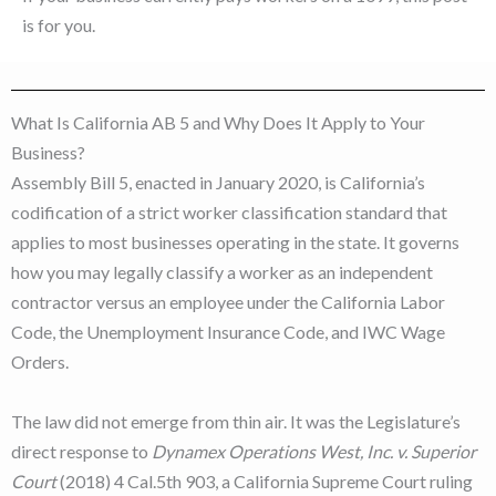
is for you.
What Is California AB 5 and Why Does It Apply to Your
Business?
Assembly Bill 5, enacted in January 2020, is California’s
codification of a strict worker classification standard that
applies to most businesses operating in the state. It governs
how you may legally classify a worker as an independent
contractor versus an employee under the California Labor
Code, the Unemployment Insurance Code, and IWC Wage
Orders.
The law did not emerge from thin air. It was the Legislature’s
direct response to
Dynamex Operations West, Inc. v. Superior
Court
(2018) 4 Cal.5th 903, a California Supreme Court ruling