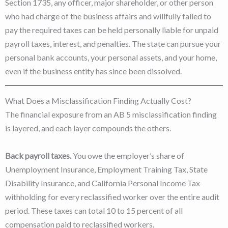
Section 1735, any officer, major shareholder, or other person
who had charge of the business affairs and willfully failed to
pay the required taxes can be held personally liable for unpaid
payroll taxes, interest, and penalties. The state can pursue your
personal bank accounts, your personal assets, and your home,
even if the business entity has since been dissolved.
What Does a Misclassification Finding Actually Cost?
The financial exposure from an AB 5 misclassification finding
is layered, and each layer compounds the others.
Back payroll taxes.
You owe the employer’s share of
Unemployment Insurance, Employment Training Tax, State
Disability Insurance, and California Personal Income Tax
withholding for every reclassified worker over the entire audit
period. These taxes can total 10 to 15 percent of all
compensation paid to reclassified workers.