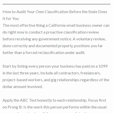
How to Audit Your Own Classification Before the State Does
It for You
The most effective thing a California small business owner can
do right now is conduct a proactive classification review
before receiving any government notice. A voluntary review,
done correctly and documented properly, positions you far
better than a forced reclassification under audit.
Start by listing every person your business has paid on a 1099
in the last three years. Include all contractors, freelancers,
project-based workers, and gig relationships regardless of the
dollar amount involved.
Apply the ABC Test honestly to each relationship. Focus first
on Prong B: Is the work this person performs within the usual