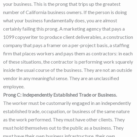
your business. This is the prong that trips up the greatest
number of California business owners. If the person is doing
what your business fundamentally does, you are almost
certainly failing this prong. A marketing agency that pays a
1099 copywriter to produce client deliverables, a construction
company that pays a framer on a per-project basis, a staffing
firm that places workers and pays them as contractors: in each
of these situations, the contractor is performing work squarely
inside the usual course of the business. They are not an outside
vendor in any meaningful sense. They are an unclassified
employee.
Prong C: Independently Established Trade or Business.
The worker must be customarily engaged in an independently
established trade, occupation, or business of the same nature
as the work performed. They must have other clients. They
must hold themselves out to the public as a business. They
must have their own business infrastructure, their own