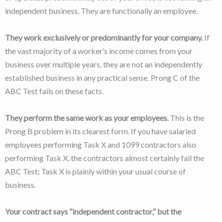
independent business. They are functionally an employee.
They work exclusively or predominantly for your company.
If
the vast majority of a worker’s income comes from your
business over multiple years, they are not an independently
established business in any practical sense. Prong C of the
ABC Test fails on these facts.
They perform the same work as your employees.
This is the
Prong B problem in its clearest form. If you have salaried
employees performing Task X and 1099 contractors also
performing Task X, the contractors almost certainly fail the
ABC Test; Task X is plainly within your usual course of
business.
Your contract says “independent contractor,” but the