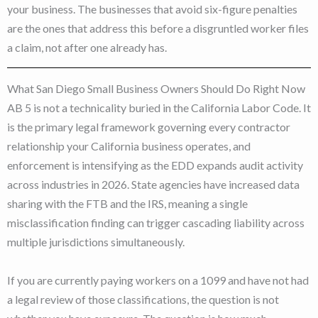
your business. The businesses that avoid six-figure penalties
are the ones that address this before a disgruntled worker files
a claim, not after one already has.
What San Diego Small Business Owners Should Do Right Now
AB 5 is not a technicality buried in the California Labor Code. It
is the primary legal framework governing every contractor
relationship your California business operates, and
enforcement is intensifying as the EDD expands audit activity
across industries in 2026. State agencies have increased data
sharing with the FTB and the IRS, meaning a single
misclassification finding can trigger cascading liability across
multiple jurisdictions simultaneously.
If you are currently paying workers on a 1099 and have not had
a legal review of those classifications, the question is not