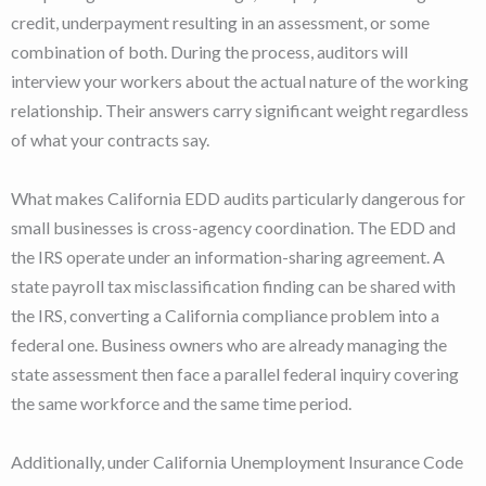
credit, underpayment resulting in an assessment, or some
combination of both. During the process, auditors will
interview your workers about the actual nature of the working
relationship. Their answers carry significant weight regardless
of what your contracts say.
What makes California EDD audits particularly dangerous for
small businesses is cross-agency coordination. The EDD and
the IRS operate under an information-sharing agreement. A
state payroll tax misclassification finding can be shared with
the IRS, converting a California compliance problem into a
federal one. Business owners who are already managing the
state assessment then face a parallel federal inquiry covering
the same workforce and the same time period.
Additionally, under California Unemployment Insurance Code