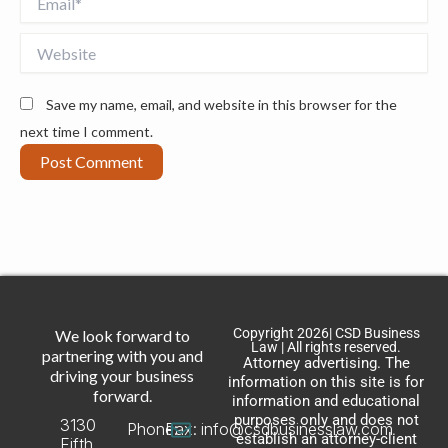
Website
Save my name, email, and website in this browser for the
next time I comment.
Copyright 2026| CSD Business
We look forward to
Law | All rights reserved.
partnering with you and
Attorney advertising. The
driving your business
information on this site is for
forward.
information and educational
purposes only and does not
3130
Phone:
Fax:
info@csdbusinesslaw.com
establish an attorney-client
Fifth