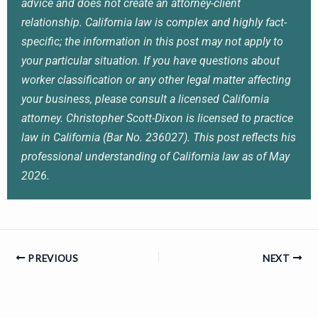
advice and does not create an attorney-client
relationship. California law is complex and highly fact-
specific; the information in this post may not apply to
your particular situation. If you have questions about
worker classification or any other legal matter affecting
your business, please consult a licensed California
attorney. Christopher Scott-Dixon is licensed to practice
law in California (Bar No. 236027). This post reflects his
professional understanding of California law as of May
2026.
PREVIOUS
NEXT