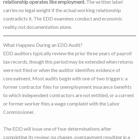
relationship operates like employment.
The written label
carries no legal weight if the actual working relationship
contradicts it. The EDD examines conduct and economic
reality, not documentation alone.
What Happens During an EDD Audit?
EDD auditors typically review the prior three years of payroll
tax records, though this period may be extended when returns
were not filed or when the auditor identifies evidence of
concealment. Most audits begin with one of two triggers: a
former contractor files for unemployment insurance benefits
to which independent contractors are not entitled, or a current
or former worker files a wage complaint with the Labor
Commissioner.
The EDD will issue one of four determinations after
completing its review: no change, overpayment resulting in a