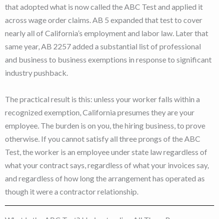
that adopted what is now called the ABC Test and applied it
across wage order claims. AB 5 expanded that test to cover
nearly all of California’s employment and labor law. Later that
same year, AB 2257 added a substantial list of professional
and business to business exemptions in response to significant
industry pushback.
The practical result is this: unless your worker falls within a
recognized exemption, California presumes they are your
employee. The burden is on you, the hiring business, to prove
otherwise. If you cannot satisfy all three prongs of the ABC
Test, the worker is an employee under state law regardless of
what your contract says, regardless of what your invoices say,
and regardless of how long the arrangement has operated as
though it were a contractor relationship.