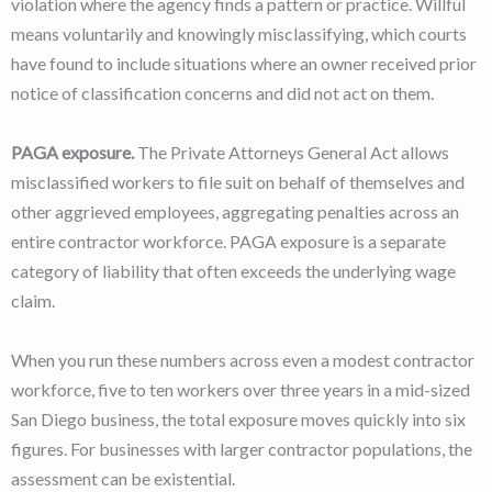
violation where the agency finds a pattern or practice. Willful
means voluntarily and knowingly misclassifying, which courts
have found to include situations where an owner received prior
notice of classification concerns and did not act on them.
PAGA exposure.
The Private Attorneys General Act allows
misclassified workers to file suit on behalf of themselves and
other aggrieved employees, aggregating penalties across an
entire contractor workforce. PAGA exposure is a separate
category of liability that often exceeds the underlying wage
claim.
When you run these numbers across even a modest contractor
workforce, five to ten workers over three years in a mid-sized
San Diego business, the total exposure moves quickly into six
figures. For businesses with larger contractor populations, the
assessment can be existential.