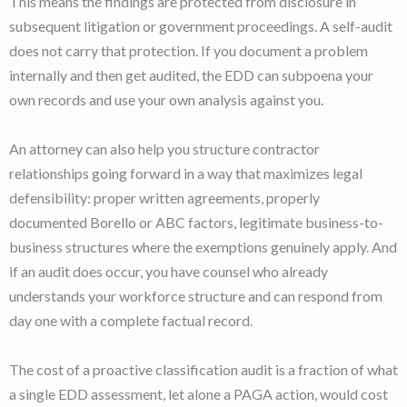
This means the findings are protected from disclosure in
subsequent litigation or government proceedings. A self-audit
does not carry that protection. If you document a problem
internally and then get audited, the EDD can subpoena your
own records and use your own analysis against you.
An attorney can also help you structure contractor
relationships going forward in a way that maximizes legal
defensibility: proper written agreements, properly
documented Borello or ABC factors, legitimate business-to-
business structures where the exemptions genuinely apply. And
if an audit does occur, you have counsel who already
understands your workforce structure and can respond from
day one with a complete factual record.
The cost of a proactive classification audit is a fraction of what
a single EDD assessment, let alone a PAGA action, would cost